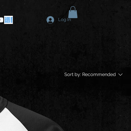
Log In
Sort by:
Recommended