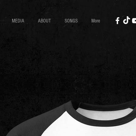
MEDIA
ABOUT
SONGS
More