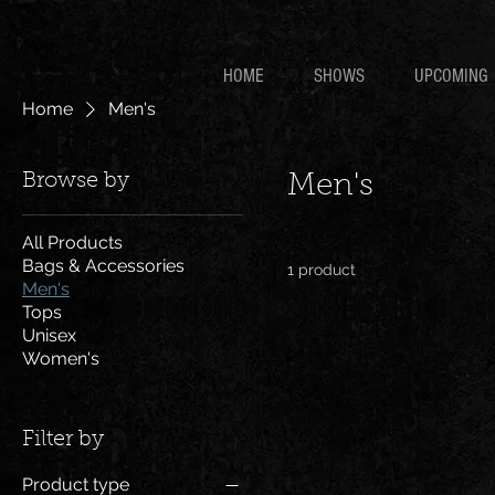
HOME
SHOWS
UPCOMING
Home
Men's
Browse by
Men's
All Products
Bags & Accessories
1 product
Men's
Tops
Unisex
Women's
Filter by
Product type