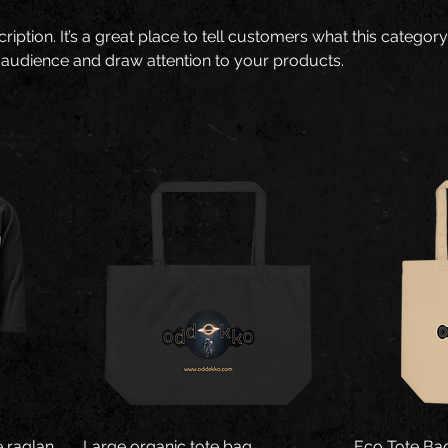
ription. It’s a great place to tell customers what this category
 audience and draw attention to your products.
 raglan
Large organic tote bag
Eco Tote Ba