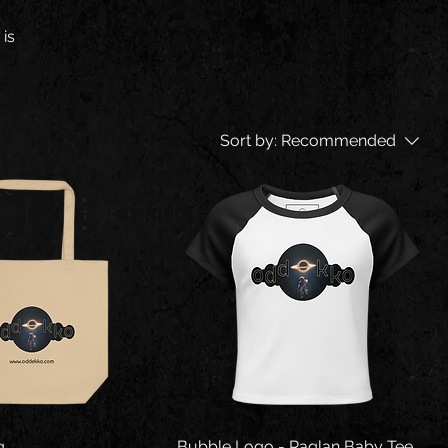
 is
Sort by:
Recommended
g
Bubble Logo - Raglan Baby Tee