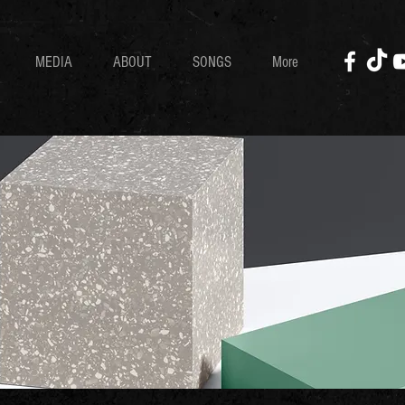
MEDIA
ABOUT
SONGS
More