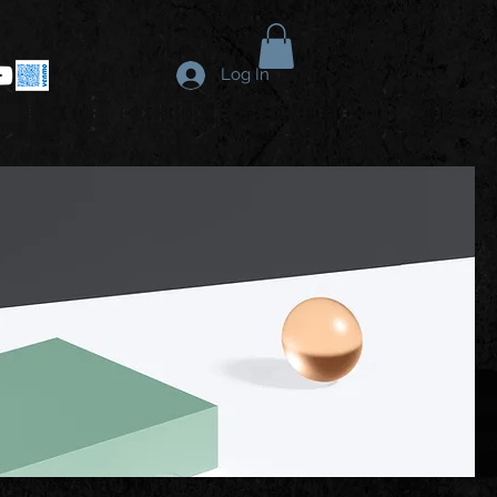
Log In