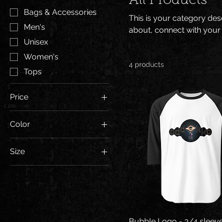
All Products
Bags & Accessories
This is your category desc
Men's
about, connect with your
Unisex
Women's
4 products
Tops
Price
Color
$21
$30
Black/White
Size
White/Black
2XL
White/Kelly
L
M
S
Bubble Logo - 3/4 sleeve