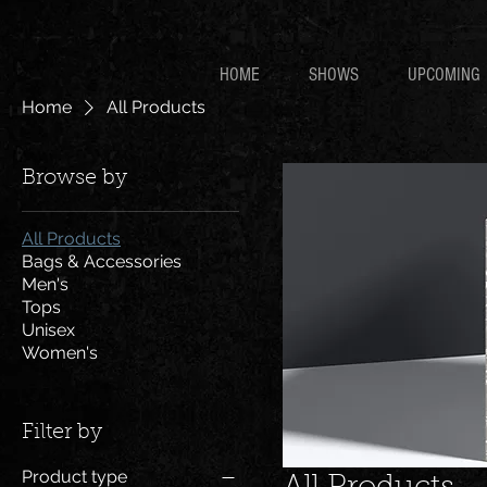
HOME
SHOWS
UPCOMING
Home
All Products
Browse by
All Products
Bags & Accessories
Men's
Tops
Unisex
Women's
Filter by
Product type