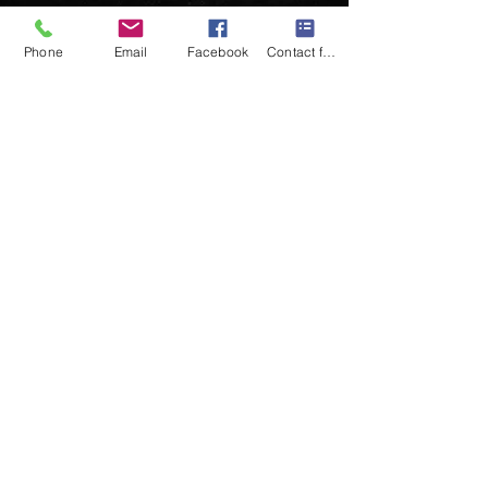
Phone
Email
Facebook
Contact form
Follow us on:
© 2025 by oddekko band.. Powered
and secured by
Wix