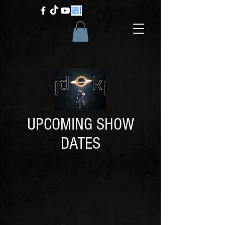
UPCOMING SHOW
DATES