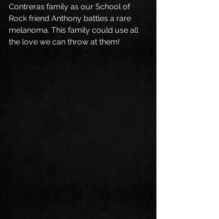
Contreras family as our School of 
Rock friend Anthony battles a rare 
melanoma. This family could use all 
the love we can throw at them!