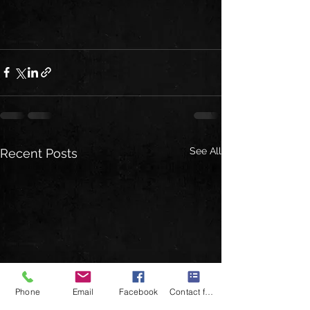
See All
Recent Posts
Phone
Email
Facebook
Contact form