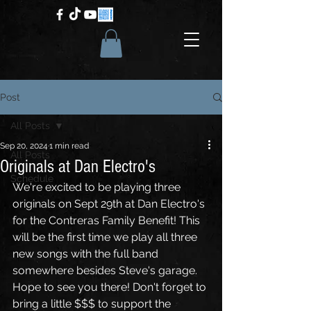
Post
All Posts
Sep 20, 2024
1 min read
All Posts
Originals at Dan Electro's
Schedule
We're excited to be playing three 
originals on Sept 29th at Dan Electro's 
for the Contreras Family Benefit! This 
will be the first time we play all three 
new songs with the full band 
somewhere besides Steve's garage. 
Hope to see you there! Don't forget to 
bring a little $$$ to support the 