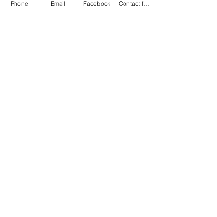
Phone
Email
Facebook
Contact form
oddekko