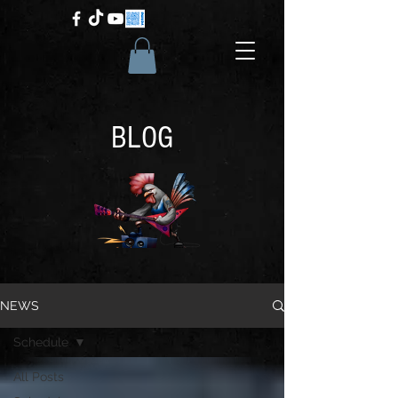
BLOG
NEWS
Schedule
All Posts