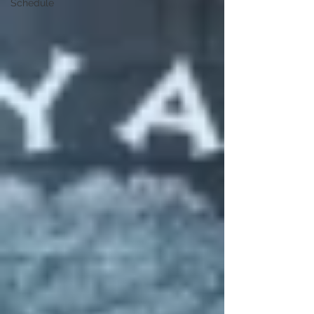
Schedule